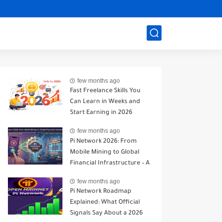
few months ago
Fast Freelance Skills You
Can Learn in Weeks and
Start Earning in 2026
few months ago
Pi Network 2026: From
Mobile Mining to Global
Financial Infrastructure – A
Realistic Analysis
few months ago
Pi Network Roadmap
Explained: What Official
Signals Say About a 2026