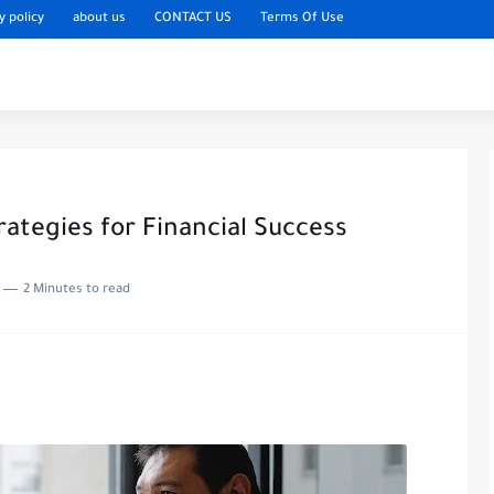
y policy
about us
CONTACT US
Terms Of Use
ategies for Financial Success
2 Minutes to read