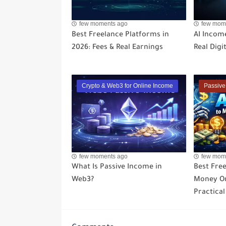
few moments ago
few mom
Best Freelance Platforms in
AI Income
2026: Fees & Real Earnings
Real Digi
Crypto & Web3 for Online Income
Passive
few moments ago
few mom
What Is Passive Income in
Best Free
Web3?
Money On
Practical