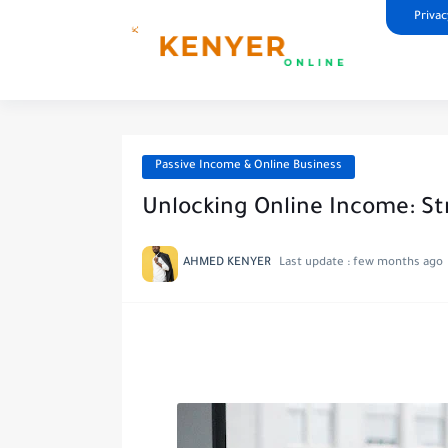
Privac
Passive Income & Online Business
Unlocking Online Income: Str
AHMED KENYER
Last update :
few months ago