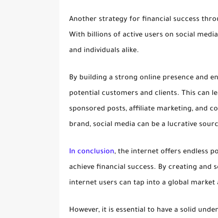
Another strategy for financial success thro
With billions of active users on social med
and individuals alike.
By building a strong online presence and en
potential customers and clients. This can l
sponsored posts, affiliate marketing, and c
brand, social media can be a lucrative sour
In conclusion
, the internet offers endless p
achieve financial success. By creating and s
internet users can tap into a global marke
However, it is essential to have a solid unde