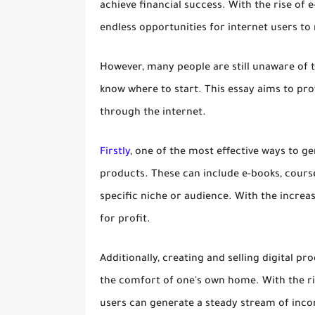
achieve financial success. With the rise of
endless opportunities for internet users to 
However, many people are still unaware of 
know where to start. This essay aims to prov
through the internet.
Firstly
, one of the most effective ways to ge
products. These can include e-books, course
specific niche or audience. With the increa
for profit.
Additionally, creating and selling digital 
the comfort of one's own home. With the ri
users can generate a steady stream of inco