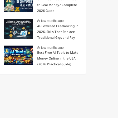
to Real Money? Complete
2026 Guide
few months ago
AI-Powered Freelancing in
2026: Skills That Replace
Traditional Gigs and Pay
10× More
few months ago
Best Free AI Tools to Make
Money Online in the USA
(2026 Practical Guide)