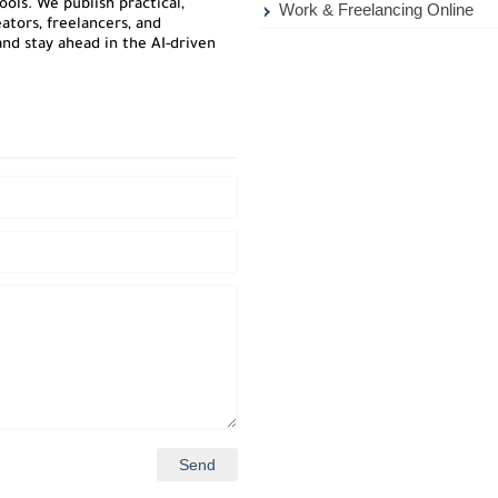
ols. We publish practical,
Work & Freelancing Online
ators, freelancers, and
nd stay ahead in the AI-driven