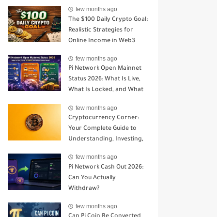
Open Mainnet
few months ago
The $100 Daily Crypto Goal:
Realistic Strategies for
Online Income in Web3
few months ago
Pi Network Open Mainnet
Status 2026: What Is Live,
What Is Locked, and What
Comes Next?
few months ago
Cryptocurrency Corner:
Your Complete Guide to
Understanding, Investing,
and Trading Digital Assets
few months ago
Pi Network Cash Out 2026:
Can You Actually
Withdraw?
few months ago
Can Pi Coin Be Converted