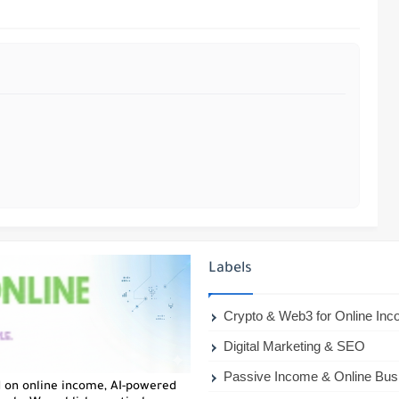
Labels
Crypto & Web3 for Online In
Digital Marketing & SEO
Passive Income & Online Bus
d on online income, AI-powered