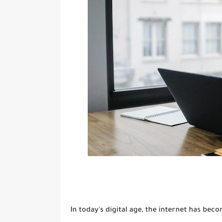
In today's digital age, the internet has be