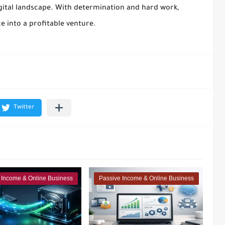
gital landscape. With determination and hard work,
e into a profitable venture.
 Income & Online Business
Passive Income & Online Business