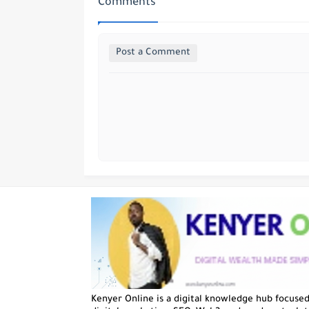
Comments
Post a Comment
Kenyer Online is a digital knowledge hub focuse