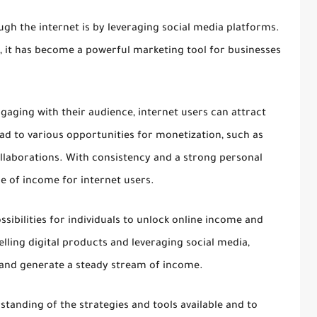
ugh the internet is by leveraging social media platforms.
ia, it has become a powerful marketing tool for businesses
gaging with their audience, internet users can attract
ead to various opportunities for monetization, such as
ollaborations. With consistency and a strong personal
ce of income for internet users.
ossibilities for individuals to unlock online income and
elling digital products and leveraging social media,
t and generate a steady stream of income.
rstanding of the strategies and tools available and to