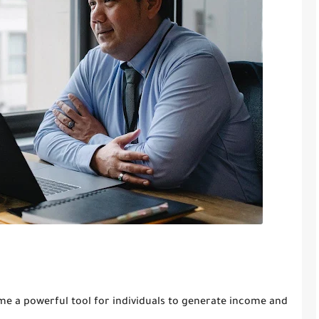
come a powerful tool for individuals to generate income and