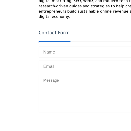
digital marketing, SEO, Web3, and modern tech to
research-driven guides and strategies to help cre
entrepreneurs build sustainable online revenue a
digital economy.
Contact Form