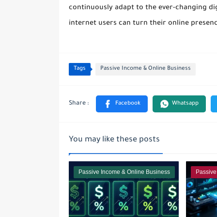
continuously adapt to the ever-changing di
internet users can turn their online presenc
Tags
Passive Income & Online Business
You may like these posts
Passive Income & Online Business
Passive