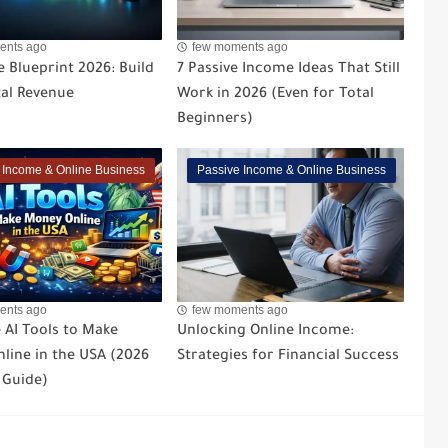
ents ago
few moments ago
 Blueprint 2026: Build
7 Passive Income Ideas That Still
tal Revenue
Work in 2026 (Even for Total
Beginners)
 Income & Online Business
Passive Income & Online Business
ents ago
few moments ago
 AI Tools to Make
Unlocking Online Income:
line in the USA (2026
Strategies for Financial Success
 Guide)