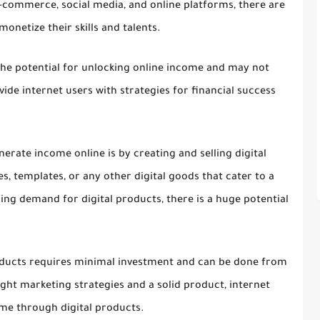
 e-commerce, social media, and online platforms, there are
monetize their skills and talents.
the potential for unlocking online income and may not
ide internet users with strategies for financial success
nerate income online is by creating and selling digital
s, templates, or any other digital goods that cater to a
sing demand for digital products, there is a huge potential
products requires minimal investment and can be done from
ght marketing strategies and a solid product, internet
me through digital products.