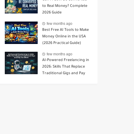
to Real Money? Complete
2026 Guide
few months ago
Best Free AI Tools to Make
Money Online in the USA
(2026 Practical Guide)
few months ago
AI-Powered Freelancing in
2026: Skills That Replace
Traditional Gigs and Pay
10× More