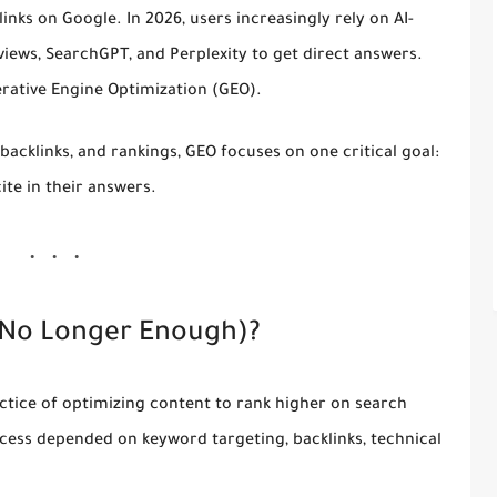
links on Google. In 2026, users increasingly rely on
AI-
views, SearchGPT, and Perplexity to get direct answers.
rative Engine Optimization (GEO)
.
acklinks, and rankings, GEO focuses on one critical goal:
ite in their answers
.
s No Longer Enough)?
ctice of optimizing content to rank higher on search
ccess depended on keyword targeting, backlinks, technical