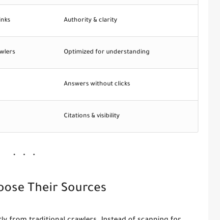
inks
Authority & clarity
wlers
Optimized for understanding
Answers without clicks
Citations & visibility
oose Their Sources