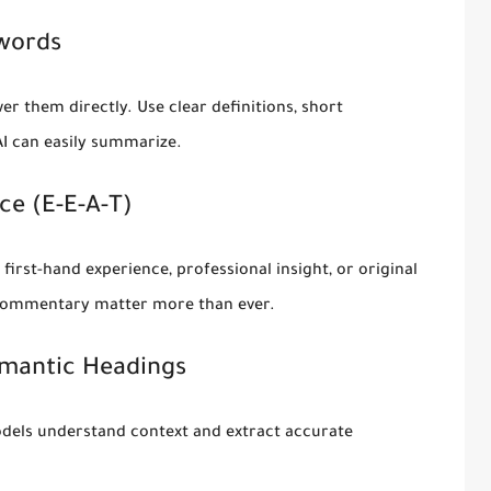
ywords
er them directly. Use clear definitions, short
AI can easily summarize.
ce (E-E-A-T)
first-hand experience, professional insight, or original
t commentary matter more than ever.
emantic Headings
models understand context and extract accurate