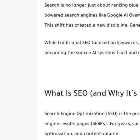
Search is no longer just about ranking blue 
powered search engines
like Google AI Over
This shift has created a new discipline:
Gene
While traditional SEO focused on keywords, b
becoming the source AI systems trust and c
What Is SEO (and Why It’
Search Engine Optimization (SEO) is the pra
engine results pages (SERPs). For years, su
optimization, and content volume.