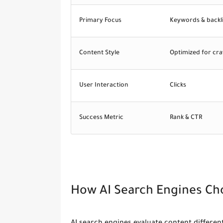
Primary Focus
Keywords & backl
Content Style
Optimized for cra
User Interaction
Clicks
Success Metric
Rank & CTR
How AI Search Engines Ch