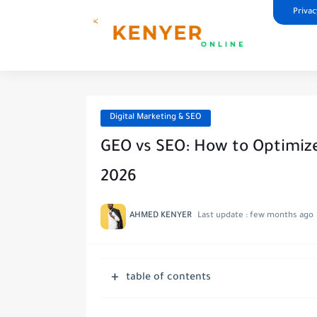
Privac
Digital Marketing & SEO
GEO vs SEO: How to Optimize
2026
AHMED KENYER
Last update :
few months ago
table of contents