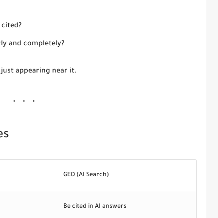
 cited?
rly and completely?
 just appearing near it.
es
GEO (AI Search)
Be cited in AI answers