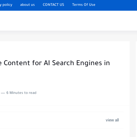
y policy
about us
CONTACT US
Terms Of Use
 Content for AI Search Engines in
6 Minutes to read