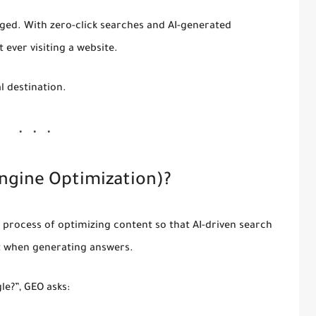
ed. With zero-click searches and AI-generated
 ever visiting a website
.
al destination.
ngine Optimization)?
e process of optimizing content so that AI-driven search
t when generating answers.
le?”, GEO asks: