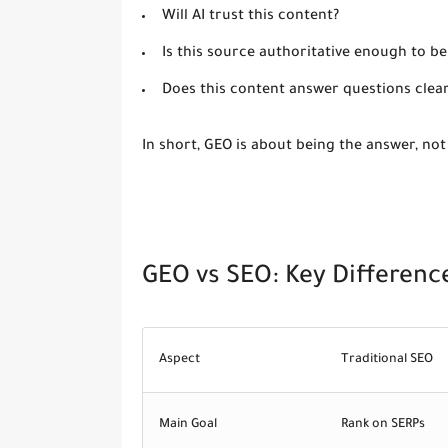
Will AI trust this content?
Is this source authoritative enough to be
Does this content answer questions clea
In short, GEO is about
being the answer
, not
GEO vs SEO: Key Differenc
Aspect
Traditional SEO
Main Goal
Rank on SERPs