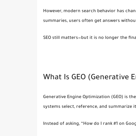
However, modern search behavior has chang
summaries, users often get answers
without
SEO still matters—but it is no longer the fin
What Is GEO (Generative E
Generative Engine Optimization (GEO)
is th
systems select, reference, and summarize i
Instead of asking, “How do I rank #1 on Goog