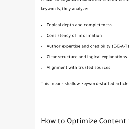
AI search engines evaluate content differen
keywords, they analyze:
Topical depth and completeness
Consistency of information
Author expertise and credibility (E-E-A-T
Clear structure and logical explanations
Alignment with trusted sources
This means shallow, keyword-stuffed articl
How to Optimize Content 