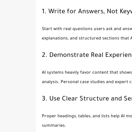
1. Write for Answers, Not Ke
Start with real questions users ask and answ
explanations, and structured sections that 
2. Demonstrate Real Experien
AI systems heavily favor content that shows 
analysis. Personal case studies and exper
3. Use Clear Structure and S
Proper headings, tables, and lists help AI 
summaries.