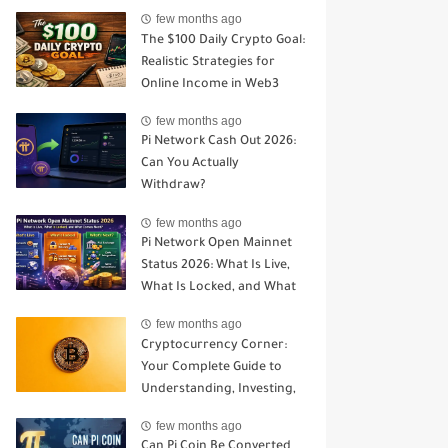
Open Mainnet
few months ago
The $100 Daily Crypto Goal:
Realistic Strategies for
Online Income in Web3
few months ago
Pi Network Cash Out 2026:
Can You Actually
Withdraw?
few months ago
Pi Network Open Mainnet
Status 2026: What Is Live,
What Is Locked, and What
Comes Next?
few months ago
Cryptocurrency Corner:
Your Complete Guide to
Understanding, Investing,
and Trading Digital Assets
few months ago
Can Pi Coin Be Converted