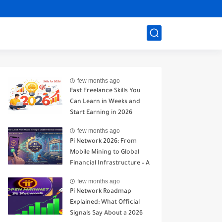
few months ago
Fast Freelance Skills You
Can Learn in Weeks and
Start Earning in 2026
few months ago
Pi Network 2026: From
Mobile Mining to Global
Financial Infrastructure – A
Realistic Analysis
few months ago
Pi Network Roadmap
Explained: What Official
Signals Say About a 2026