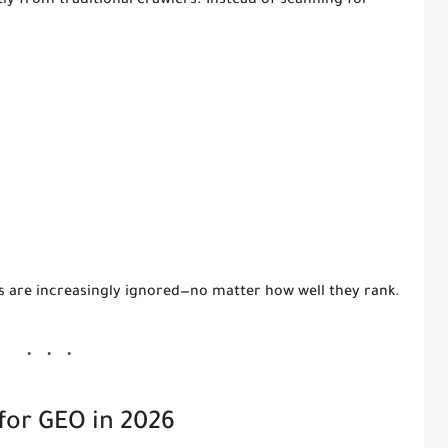
tly from traditional crawlers. Instead of scanning for
)
es are increasingly ignored—no matter how well they rank.
for GEO in 2026