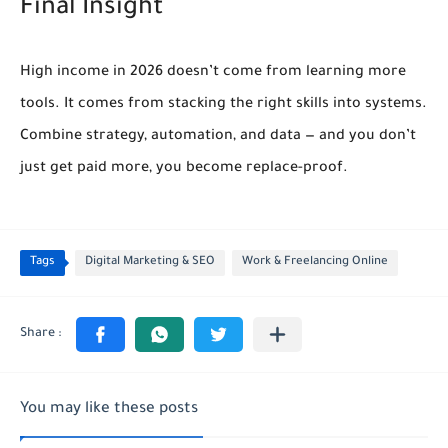
Final Insight
High income in 2026 doesn’t come from learning more
tools. It comes from
stacking the right skills into systems
.
Combine strategy, automation, and data — and you don’t
just get paid more, you become replace-proof.
Tags
Digital Marketing & SEO
Work & Freelancing Online
You may like these posts