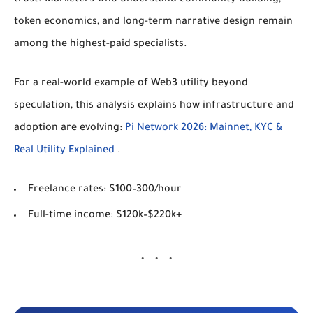
token economics, and long-term narrative design remain
among the highest-paid specialists.
For a real-world example of Web3 utility beyond
speculation, this analysis explains how infrastructure and
adoption are evolving:
Pi Network 2026: Mainnet, KYC &
Real Utility Explained
.
Freelance rates:
$100–300/hour
Full-time income:
$120k–$220k+