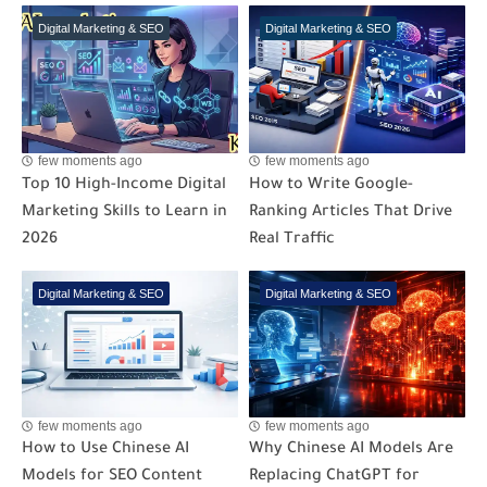
Digital Marketing & SEO
Digital Marketing & SEO
few moments ago
few moments ago
Top 10 High-Income Digital
How to Write Google-
Marketing Skills to Learn in
Ranking Articles That Drive
2026
Real Traffic
Digital Marketing & SEO
Digital Marketing & SEO
few moments ago
few moments ago
How to Use Chinese AI
Why Chinese AI Models Are
Models for SEO Content
Replacing ChatGPT for