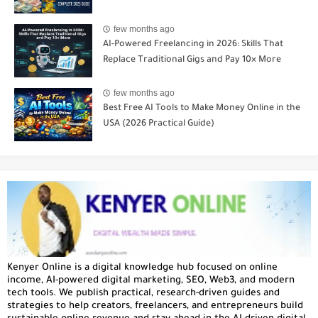
few months ago
AI-Powered Freelancing in 2026: Skills That
Replace Traditional Gigs and Pay 10× More
few months ago
Best Free AI Tools to Make Money Online in the
USA (2026 Practical Guide)
Kenyer Online is a digital knowledge hub focused on online
income, AI-powered digital marketing, SEO, Web3, and modern
tech tools. We publish practical, research-driven guides and
strategies to help creators, freelancers, and entrepreneurs build