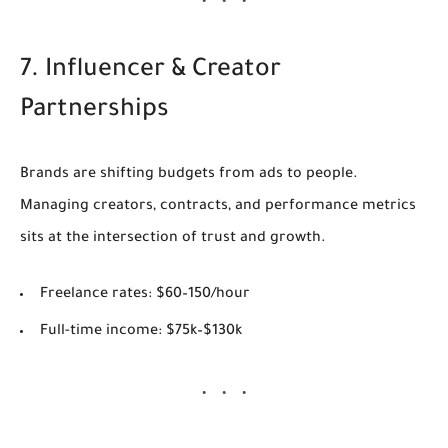
7. Influencer & Creator
Partnerships
Brands are shifting budgets from ads to people.
Managing creators, contracts, and performance metrics
sits at the intersection of trust and growth.
Freelance rates:
$60–150/hour
Full-time income:
$75k–$130k