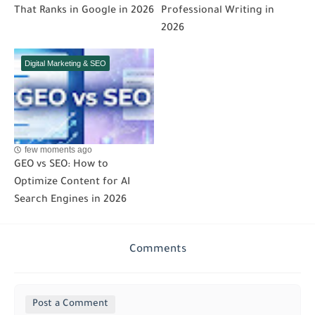
That Ranks in Google in 2026
Professional Writing in
2026
Digital Marketing & SEO
few moments ago
GEO vs SEO: How to
Optimize Content for AI
Search Engines in 2026
Comments
Post a Comment