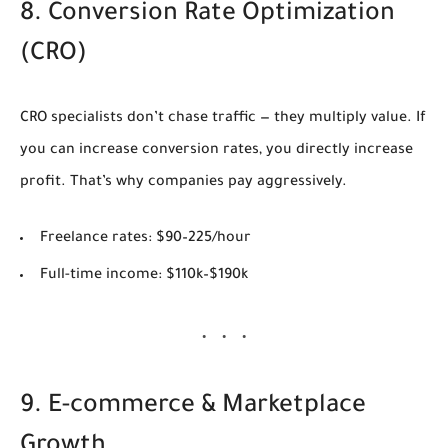
8. Conversion Rate Optimization
(CRO)
CRO specialists don’t chase traffic — they multiply value. If
you can increase conversion rates, you directly increase
profit. That’s why companies pay aggressively.
Freelance rates:
$90–225/hour
Full-time income:
$110k–$190k
9. E-commerce & Marketplace
Growth