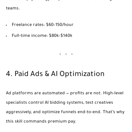
teams.
Freelance rates:
$60–150/hour
Full-time income:
$80k–$140k
4. Paid Ads & AI Optimization
Ad platforms are automated — profits are not. High-level
specialists control AI bidding systems, test creatives
aggressively, and optimize funnels end-to-end. That’s why
this skill commands premium pay.