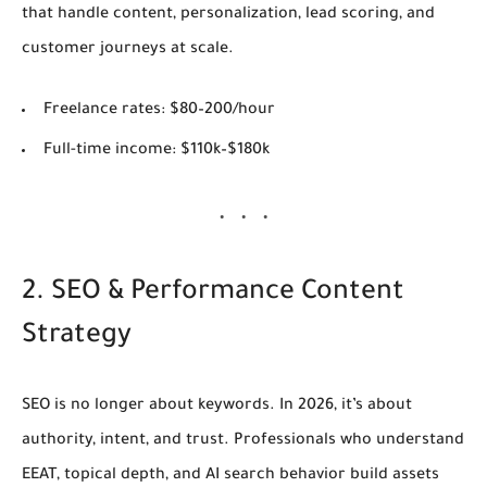
that handle content, personalization, lead scoring, and
customer journeys at scale.
Freelance rates:
$80–200/hour
Full-time income:
$110k–$180k
2. SEO & Performance Content
Strategy
SEO is no longer about keywords. In 2026, it’s about
authority, intent, and trust
. Professionals who understand
EEAT, topical depth, and AI search behavior build assets