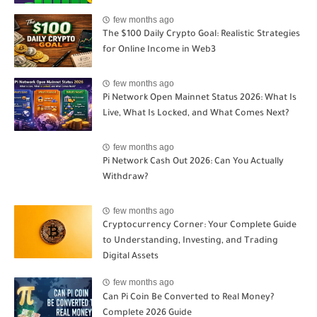
few months ago
The $100 Daily Crypto Goal: Realistic Strategies
for Online Income in Web3
few months ago
Pi Network Open Mainnet Status 2026: What Is
Live, What Is Locked, and What Comes Next?
few months ago
Pi Network Cash Out 2026: Can You Actually
Withdraw?
few months ago
Cryptocurrency Corner: Your Complete Guide
to Understanding, Investing, and Trading
Digital Assets
few months ago
Can Pi Coin Be Converted to Real Money?
Complete 2026 Guide