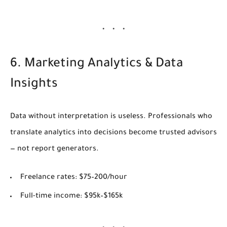
6. Marketing Analytics & Data
Insights
Data without interpretation is useless. Professionals who
translate analytics into decisions become trusted advisors
— not report generators.
Freelance rates:
$75–200/hour
Full-time income:
$95k–$165k