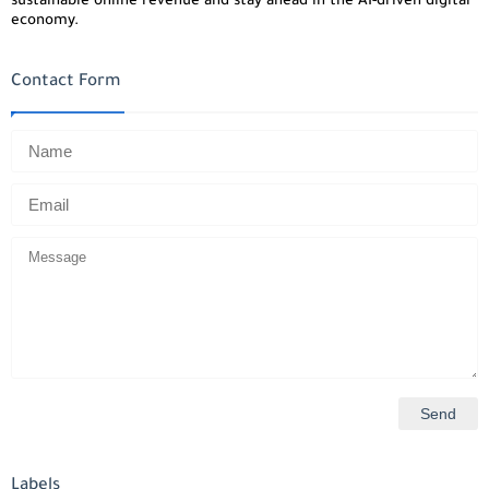
sustainable online revenue and stay ahead in the AI-driven digital
economy.
Contact Form
Labels