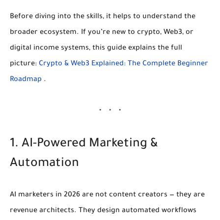
Before diving into the skills, it helps to understand the
broader ecosystem. If you’re new to crypto, Web3, or
digital income systems, this guide explains the full
picture:
Crypto & Web3 Explained: The Complete Beginner
Roadmap
.
1. AI-Powered Marketing &
Automation
AI marketers in 2026 are not content creators — they are
revenue architects
. They design automated workflows