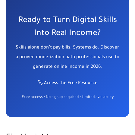
Ready to Turn Digital Skills
Into Real Income?
Skills alone don’t pay bills. Systems do. Discover
a proven monetization path professionals use to
generate online income in 2026.
🚀 Access the Free Resource
Free access • No signup required • Limited availability