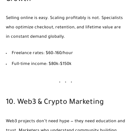
Selling online is easy. Scaling profitably is not. Specialists
who optimize checkout, retention, and lifetime value are
in constant demand globally.
Freelance rates:
$60–160/hour
Full-time income:
$80k–$150k
10. Web3 & Crypto Marketing
Web3 projects don’t need hype — they need education and
trust. Marketers who understand community building,