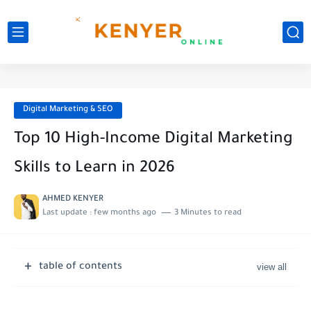
Digital Marketing & SEO
Top 10 High-Income Digital Marketing
Skills to Learn in 2026
AHMED KENYER
Last update :
few months ago
3 Minutes to read
table of contents