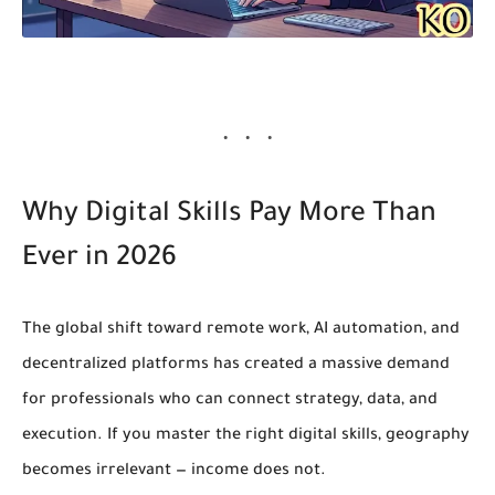
Why Digital Skills Pay More Than
Ever in 2026
The global shift toward remote work, AI automation, and
decentralized platforms has created a massive demand
for professionals who can
connect strategy, data, and
execution
. If you master the right digital skills, geography
becomes irrelevant — income does not.