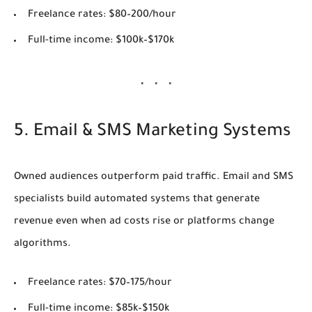
Freelance rates:
$80–200/hour
Full-time income:
$100k–$170k
5. Email & SMS Marketing Systems
Owned audiences outperform paid traffic. Email and SMS
specialists build automated systems that generate
revenue even when ad costs rise or platforms change
algorithms.
Freelance rates:
$70–175/hour
Full-time income:
$85k–$150k