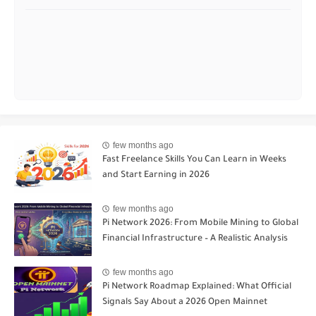
few months ago
Fast Freelance Skills You Can Learn in Weeks
and Start Earning in 2026
few months ago
Pi Network 2026: From Mobile Mining to Global
Financial Infrastructure – A Realistic Analysis
few months ago
Pi Network Roadmap Explained: What Official
Signals Say About a 2026 Open Mainnet