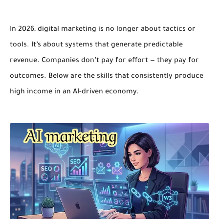
In 2026, digital marketing is no longer about tactics or
tools. It’s about
systems that generate predictable
revenue
. Companies don’t pay for effort — they pay for
outcomes. Below are the skills that consistently produce
high income in an AI-driven economy.