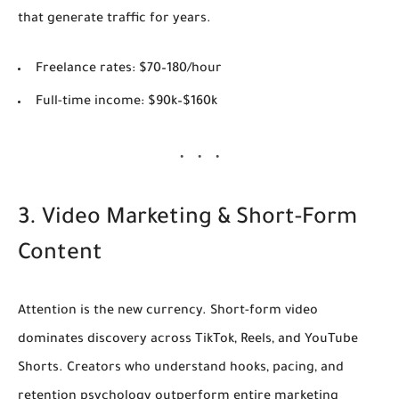
that generate traffic for years.
Freelance rates:
$70–180/hour
Full-time income:
$90k–$160k
3. Video Marketing & Short-Form
Content
Attention is the new currency. Short-form video
dominates discovery across TikTok, Reels, and YouTube
Shorts. Creators who understand hooks, pacing, and
retention psychology outperform entire marketing