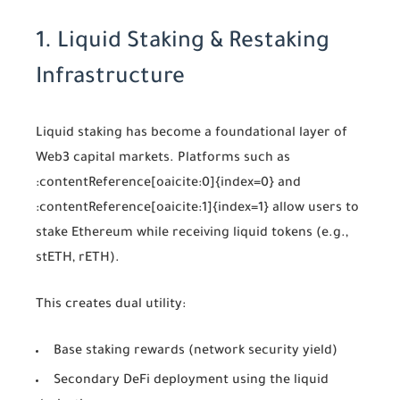
1. Liquid Staking & Restaking
Infrastructure
Liquid staking has become a foundational layer of
Web3 capital markets. Platforms such as
:contentReference[oaicite:0]{index=0}
and
:contentReference[oaicite:1]{index=1}
allow users to
stake Ethereum while receiving liquid tokens (e.g.,
stETH, rETH).
This creates dual utility:
Base staking rewards (network security yield)
Secondary DeFi deployment using the liquid