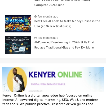
Can Pi Coin Be Converted to Real Money?
Complete 2026 Guide
few months ago
Best Free AI Tools to Make Money Online in the
USA (2026 Practical Guide)
few months ago
AI-Powered Freelancing in 2026: Skills That
Replace Traditional Gigs and Pay 10× More
Kenyer Online is a digital knowledge hub focused on online
income, AI-powered digital marketing, SEO, Web3, and modern
tech tools. We publish practical, research-driven guides and