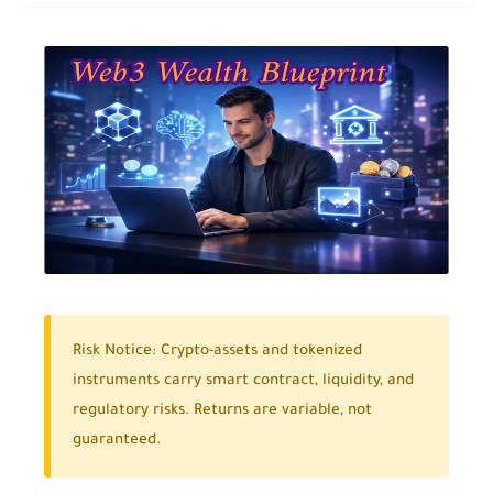
Risk Notice:
Crypto-assets and tokenized
instruments carry smart contract, liquidity, and
regulatory risks. Returns are variable, not
guaranteed.