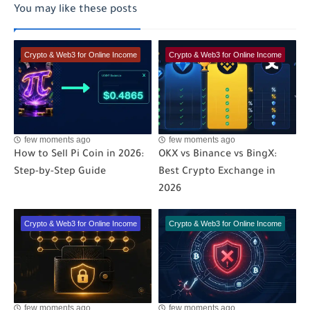
You may like these posts
Crypto & Web3 for Online Income
Crypto & Web3 for Online Income
few moments ago
few moments ago
How to Sell Pi Coin in 2026:
OKX vs Binance vs BingX:
Step-by-Step Guide
Best Crypto Exchange in
2026
Crypto & Web3 for Online Income
Crypto & Web3 for Online Income
few moments ago
few moments ago