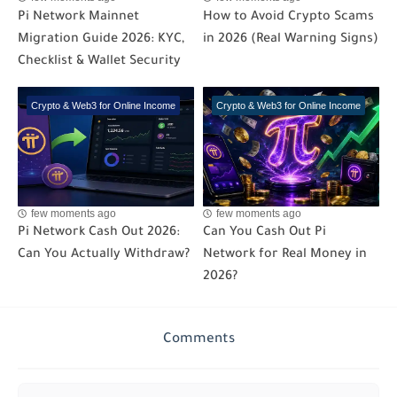
Pi Network Mainnet
How to Avoid Crypto Scams
Migration Guide 2026: KYC,
in 2026 (Real Warning Signs)
Checklist & Wallet Security
Crypto & Web3 for Online Income
Crypto & Web3 for Online Income
few moments ago
few moments ago
Pi Network Cash Out 2026:
Can You Cash Out Pi
Can You Actually Withdraw?
Network for Real Money in
2026?
Comments