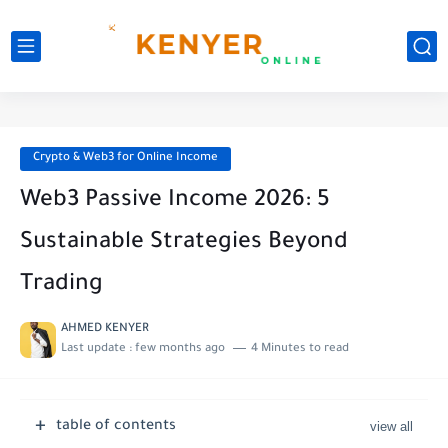
Crypto & Web3 for Online Income
Web3 Passive Income 2026: 5
Sustainable Strategies Beyond
Trading
AHMED KENYER
Last update :
few months ago
4 Minutes to read
table of contents