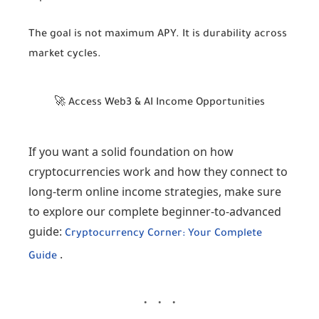
The goal is not maximum APY. It is durability across
market cycles.
🚀 Access Web3 & AI Income Opportunities
If you want a solid foundation on how
cryptocurrencies work and how they connect to
long-term online income strategies, make sure
to explore our complete beginner-to-advanced
guide:
Cryptocurrency Corner: Your Complete
.
Guide