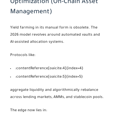
Optimization (On-Chain Asset
Management)
Yield farming in its manual form is obsolete. The
2026 model revolves around automated vaults and
AI-assisted allocation systems.
Protocols like:
:contentReference[oaicite:4]{index=4}
:contentReference[oaicite:5]{index=5}
aggregate liquidity and algorithmically rebalance
across lending markets, AMMs, and stablecoin pools.
The edge now lies in: