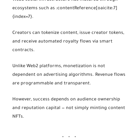
ecosystems such as
:contentReference[oaicite:7]
{index=7}
.
Creators can tokenize content, issue creator tokens,
and receive automated royalty flows via smart
contracts.
Unlike Web2 platforms, monetization is not
dependent on advertising algorithms. Revenue flows
are programmable and transparent.
However, success depends on audience ownership
and reputation capital — not simply minting content
NFTs.