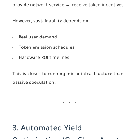
provide network service → receive token incentives.
However, sustainability depends on:
Real user demand
Token emission schedules
Hardware ROI timelines
This is closer to running micro-infrastructure than
passive speculation.
3. Automated Yield