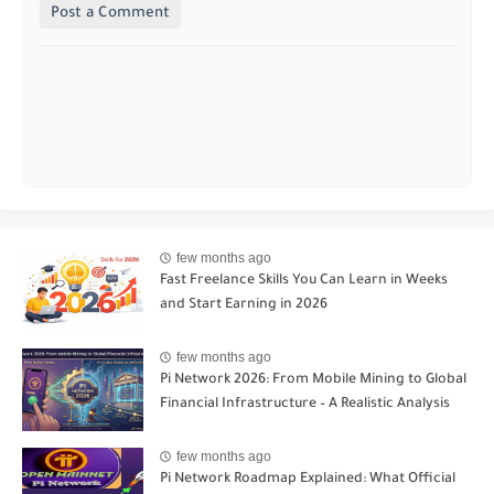
Post a Comment
few months ago
Fast Freelance Skills You Can Learn in Weeks
and Start Earning in 2026
few months ago
Pi Network 2026: From Mobile Mining to Global
Financial Infrastructure – A Realistic Analysis
few months ago
Pi Network Roadmap Explained: What Official