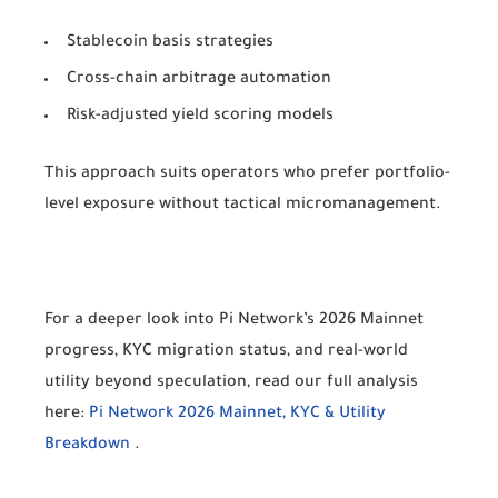
Stablecoin basis strategies
Cross-chain arbitrage automation
Risk-adjusted yield scoring models
This approach suits operators who prefer portfolio-
level exposure without tactical micromanagement.
For a deeper look into Pi Network’s 2026 Mainnet
progress, KYC migration status, and real-world
utility beyond speculation, read our full analysis
here:
Pi Network 2026 Mainnet, KYC & Utility
Breakdown
.