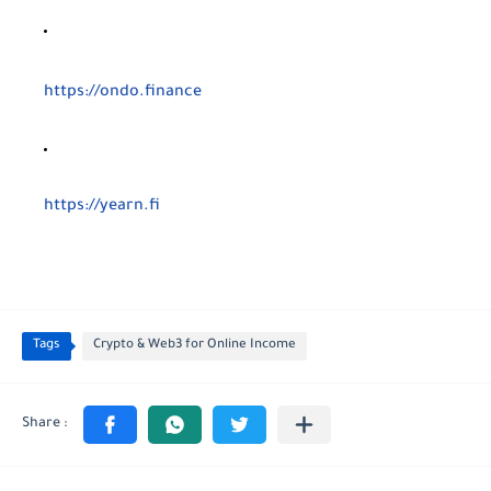
https://ondo.finance
https://yearn.fi
Tags
Crypto & Web3 for Online Income