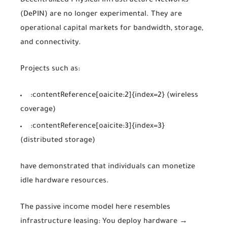
Decentralized Physical Infrastructure Networks
(DePIN) are no longer experimental. They are
operational capital markets for bandwidth, storage,
and connectivity.
Projects such as:
:contentReference[oaicite:2]{index=2}
(wireless
coverage)
:contentReference[oaicite:3]{index=3}
(distributed storage)
have demonstrated that individuals can monetize
idle hardware resources.
The passive income model here resembles
infrastructure leasing: You deploy hardware →