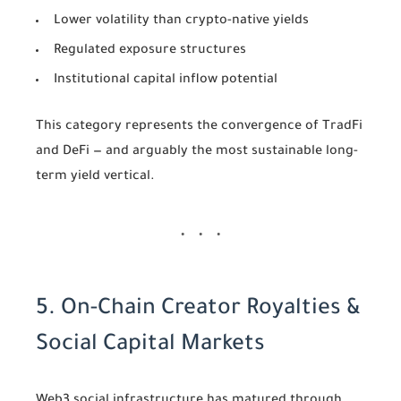
Lower volatility than crypto-native yields
Regulated exposure structures
Institutional capital inflow potential
This category represents the convergence of TradFi
and DeFi — and arguably the most sustainable long-
term yield vertical.
5. On-Chain Creator Royalties &
Social Capital Markets
Web3 social infrastructure has matured through