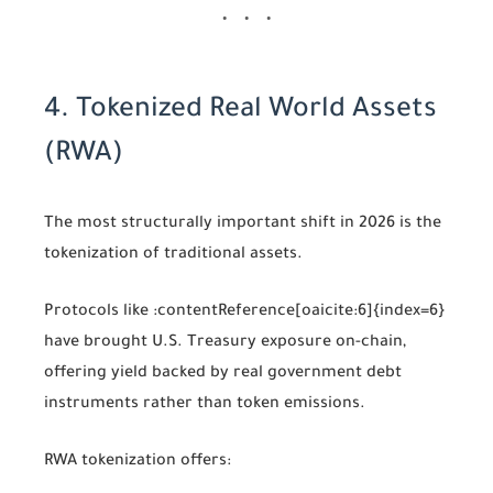
4. Tokenized Real World Assets
(RWA)
The most structurally important shift in 2026 is the
tokenization of traditional assets.
Protocols like
:contentReference[oaicite:6]{index=6}
have brought U.S. Treasury exposure on-chain,
offering yield backed by real government debt
instruments rather than token emissions.
RWA tokenization offers: