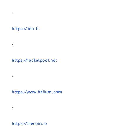
https://lido.fi
https://rocketpool.net
https://www.helium.com
https://filecoin.io