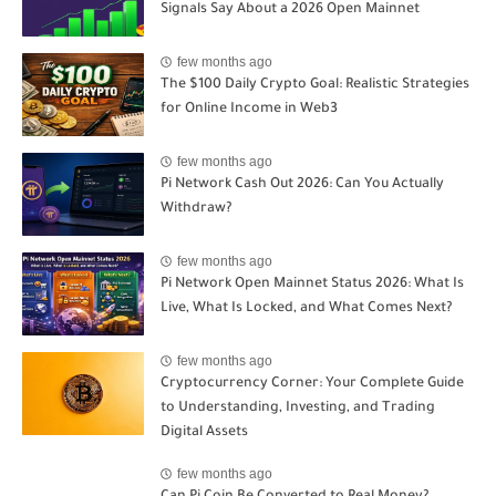
Signals Say About a 2026 Open Mainnet
few months ago
The $100 Daily Crypto Goal: Realistic Strategies
for Online Income in Web3
few months ago
Pi Network Cash Out 2026: Can You Actually
Withdraw?
few months ago
Pi Network Open Mainnet Status 2026: What Is
Live, What Is Locked, and What Comes Next?
few months ago
Cryptocurrency Corner: Your Complete Guide
to Understanding, Investing, and Trading
Digital Assets
few months ago