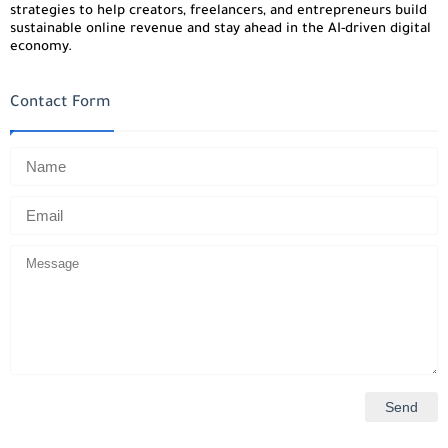
strategies to help creators, freelancers, and entrepreneurs build
sustainable online revenue and stay ahead in the AI-driven digital
economy.
Contact Form