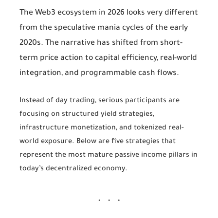
The Web3 ecosystem in 2026 looks very different
from the speculative mania cycles of the early
2020s. The narrative has shifted from short-
term price action to capital efficiency, real-world
integration, and programmable cash flows.
Instead of day trading, serious participants are
focusing on structured yield strategies,
infrastructure monetization, and tokenized real-
world exposure. Below are five strategies that
represent the most mature passive income pillars in
today’s decentralized economy.