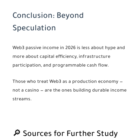
Conclusion: Beyond
Speculation
Web3 passive income in 2026 is less about hype and
more about capital efficiency, infrastructure
participation, and programmable cash flow.
Those who treat Web3 as a production economy —
not a casino — are the ones building durable income
streams.
🔎 Sources for Further Study