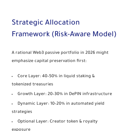
Strategic Allocation
Framework (Risk-Aware Model)
A rational Web3 passive portfolio in 2026 might
emphasize capital preservation first:
Core Layer: 40–50% in liquid staking &
tokenized treasuries
Growth Layer: 20–30% in DePIN infrastructure
Dynamic Layer: 10–20% in automated yield
strategies
Optional Layer: Creator token & royalty
exposure