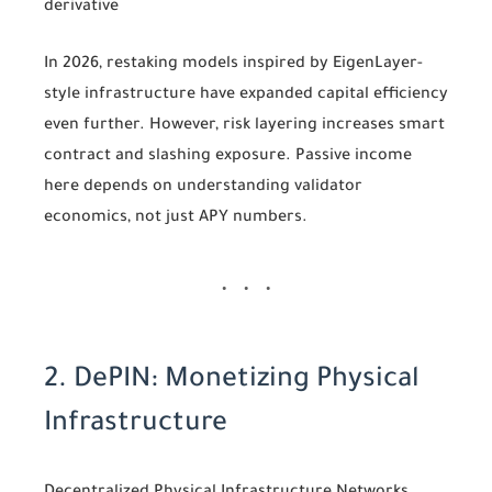
derivative
In 2026, restaking models inspired by EigenLayer-
style infrastructure have expanded capital efficiency
even further. However, risk layering increases smart
contract and slashing exposure. Passive income
here depends on understanding validator
economics, not just APY numbers.
2. DePIN: Monetizing Physical
Infrastructure