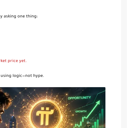
y asking one thing:
ket price yet.
y using logic—not hype.