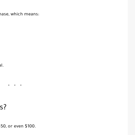
ase, which means:
l.
s?
$50, or even $100.