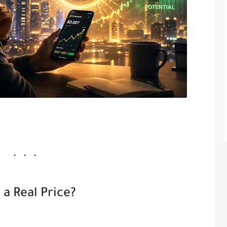
a Real Price?