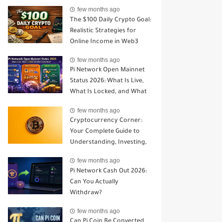
Open Mainnet
few months ago
The $100 Daily Crypto Goal:
Realistic Strategies for
Online Income in Web3
few months ago
Pi Network Open Mainnet
Status 2026: What Is Live,
What Is Locked, and What
Comes Next?
few months ago
Cryptocurrency Corner:
Your Complete Guide to
Understanding, Investing,
and Trading Digital Assets
few months ago
Pi Network Cash Out 2026:
Can You Actually
Withdraw?
few months ago
Can Pi Coin Be Converted