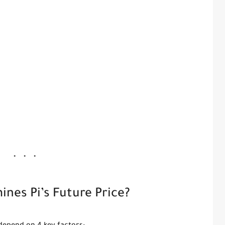
nes Pi’s Future Price?