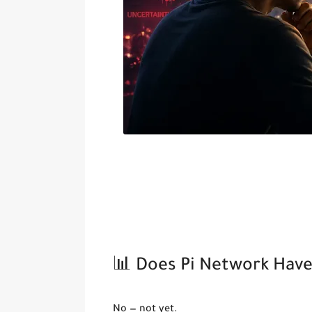
📊 Does Pi Network Have 
No — not yet.