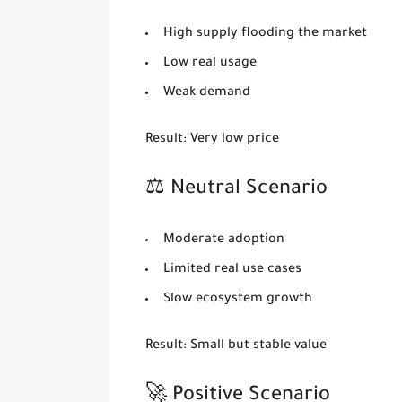
High supply flooding the market
Low real usage
Weak demand
Result:
Very low price
⚖️ Neutral Scenario
Moderate adoption
Limited real use cases
Slow ecosystem growth
Result:
Small but stable value
🚀 Positive Scenario