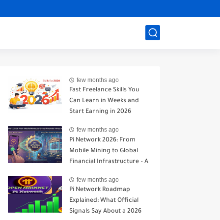
few months ago
Fast Freelance Skills You
Can Learn in Weeks and
Start Earning in 2026
few months ago
Pi Network 2026: From
Mobile Mining to Global
Financial Infrastructure – A
Realistic Analysis
few months ago
Pi Network Roadmap
Explained: What Official
Signals Say About a 2026