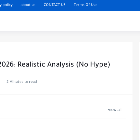
y policy
about us
CONTACT US
Terms Of Use
2026: Realistic Analysis (No Hype)
2 Minutes to read