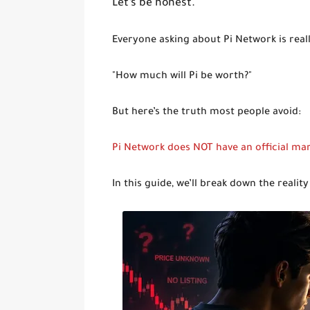
Let’s be honest.
Everyone asking about Pi Network is reall
"How much will Pi be worth?"
But here’s the truth most people avoid:
Pi Network does NOT have an official mar
In this guide, we’ll break down the realit