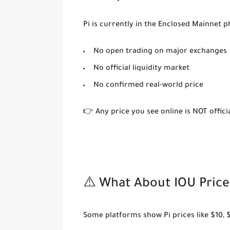
Pi is currently in the
Enclosed Mainnet
ph
No open trading on major exchanges
No official liquidity market
No confirmed real-world price
👉 Any price you see online is NOT officia
⚠️ What About IOU Price
Some platforms show Pi prices like $10, 