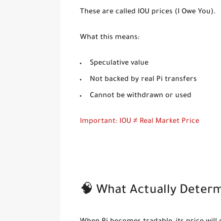
These are called
IOU prices (I Owe You)
.
What this means:
Speculative value
Not backed by real Pi transfers
Cannot be withdrawn or used
Important: IOU ≠ Real Market Price
🧠 What Actually Determi