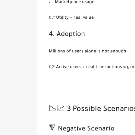
Marketplace usage
👉 Utility = real value
4. Adoption
Millions of users alone is not enough.
👉 Active users + real transactions = gr
📉📈 3 Possible Scenario
🔻 Negative Scenario