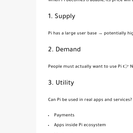
When Pi becomes tradable, its price will
1. Supply
Pi has a large user base → potentially h
2. Demand
People must actually want to use Pi 👉 
3. Utility
Can Pi be used in real apps and services?
Payments
Apps inside Pi ecosystem