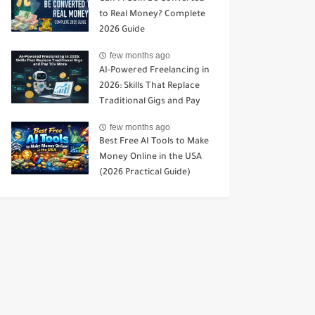
to Real Money? Complete
2026 Guide
few months ago
AI-Powered Freelancing in
2026: Skills That Replace
Traditional Gigs and Pay
10× More
few months ago
Best Free AI Tools to Make
Money Online in the USA
(2026 Practical Guide)