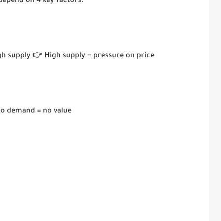
 depend on 4 key factors:
igh supply 👉 High supply = pressure on price
No demand = no value