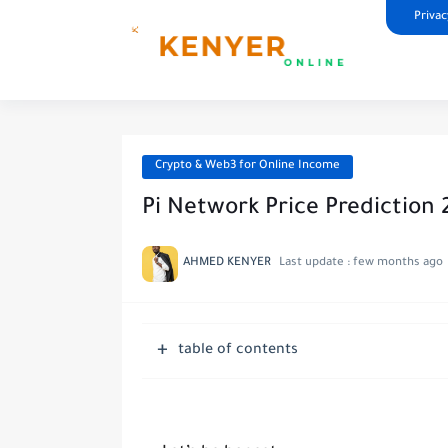
Privac
Crypto & Web3 for Online Income
Pi Network Price Prediction 
AHMED KENYER
Last update :
few months ago
table of contents