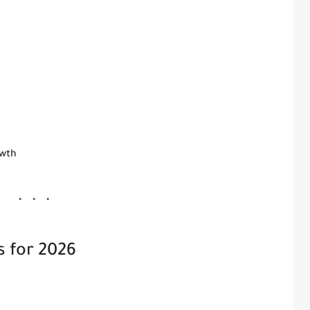
owth
s for 2026