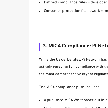
Defined compliance rules = developers
Consumer protection framework = mo
3. MiCA Compliance: Pi Net
While the US deliberates, Pi Network has
actively pursuing full compliance with t
the most comprehensive crypto regulator
The MiCA compliance push includes:
A published
MiCA Whitepaper
outlini