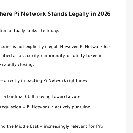
Where Pi Network Stands Legally in 2026
tion actually looks like today.
oins is not explicitly illegal. However, Pi Network has
ssified as a security, commodity, or utility token in
 rapidly closing.
 directly impacting Pi Network right now:
— a landmark bill moving toward a vote
 regulation
— Pi Network is actively pursuing
 and the Middle East
— increasingly relevant for Pi's