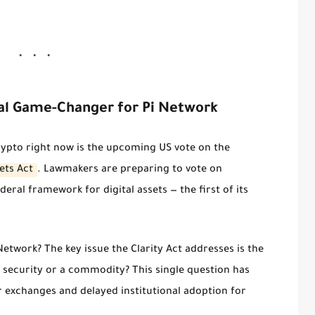
tial Game-Changer for Pi Network
ypto right now is the upcoming US vote on the
ets Act
. Lawmakers are preparing to vote on
ederal framework for digital assets — the first of its
Network? The key issue the Clarity Act addresses is the
 a security or a commodity?
This single question has
 exchanges and delayed institutional adoption for