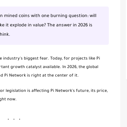
 on mined coins with one burning question: will
ke it explode in value? The answer in 2026 is
hink.
industry's biggest fear. Today, for projects like Pi
ant growth catalyst available. In 2026, the global
d Pi Network is right at the center of it.
 legislation is affecting Pi Network's future, its price,
ight now.