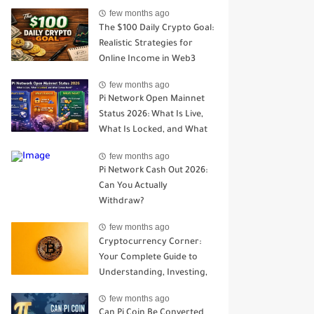
Open Mainnet
few months ago
The $100 Daily Crypto Goal:
Realistic Strategies for
Online Income in Web3
few months ago
Pi Network Open Mainnet
Status 2026: What Is Live,
What Is Locked, and What
Comes Next?
few months ago
Pi Network Cash Out 2026:
Can You Actually
Withdraw?
few months ago
Cryptocurrency Corner:
Your Complete Guide to
Understanding, Investing,
and Trading Digital Assets
few months ago
Can Pi Coin Be Converted