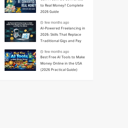
to Real Money? Complete
2026 Guide
few months ago
AI-Powered Freelancing in
2026: Skills That Replace
Traditional Gigs and Pay
10× More
few months ago
Best Free AI Tools to Make
Money Online in the USA
(2026 Practical Guide)