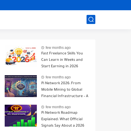
few months ago
Fast Freelance Skills You
Can Learn in Weeks and
Start Earning in 2026
few months ago
Pi Network 2026: From
Mobile Mining to Global
Financial Infrastructure – A
Realistic Analysis
few months ago
Pi Network Roadmap
Explained: What Official
Signals Say About a 2026