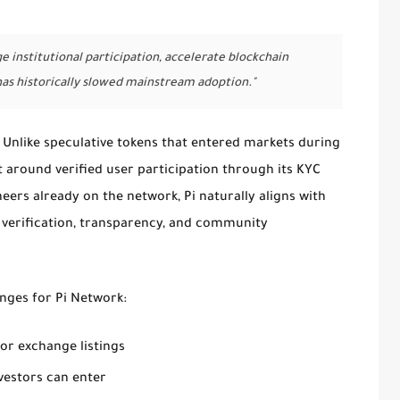
 institutional participation, accelerate blockchain
has historically slowed mainstream adoption."
 Unlike speculative tokens that entered markets during
t around verified user participation through its KYC
neers already on the network, Pi naturally aligns with
 verification, transparency, and community
anges for Pi Network:
jor exchange listings
vestors can enter