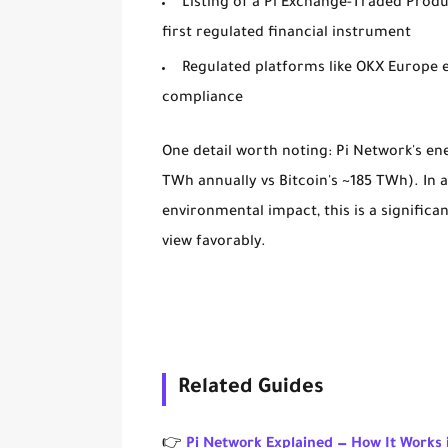
Listing of a
Pi Exchange-Traded Produ
first regulated financial instrument
Regulated platforms like OKX Europe 
compliance
One detail worth noting: Pi Network's en
TWh annually vs Bitcoin's ~185 TWh). In
environmental impact, this is a signific
view favorably.
Related Guides
👉
Pi Network Explained — How It Works 