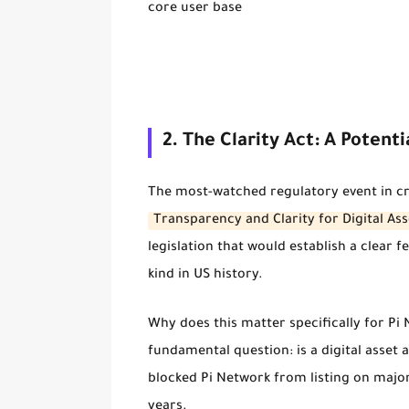
core user base
2. The Clarity Act: A Poten
The most-watched regulatory event in cr
Transparency and Clarity for Digital Ass
legislation that would establish a clear f
kind in US history.
Why does this matter specifically for Pi 
fundamental question:
is a digital asset
blocked Pi Network from listing on major
years.