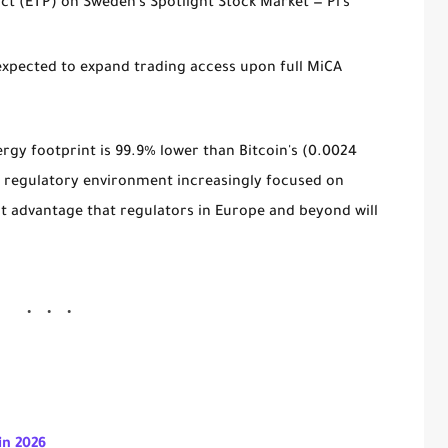
ct (ETP)
on Sweden's Spotlight Stock Market — Pi's
expected to expand trading access upon full MiCA
ergy footprint is
99.9% lower than Bitcoin's
(0.0024
 a regulatory environment increasingly focused on
ant advantage that regulators in Europe and beyond will
in 2026