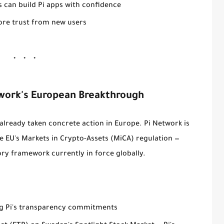
 can build Pi apps with confidence
re trust from new users
work's European Breakthrough
 already taken concrete action in Europe. Pi Network is
he EU's
Markets in Crypto-Assets (MiCA) regulation
—
y framework currently in force globally.
ng Pi's transparency commitments