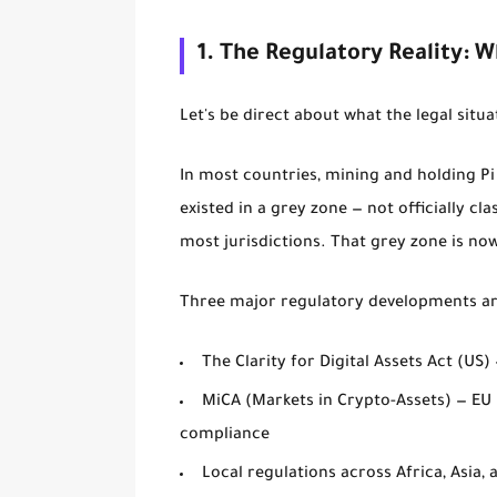
1. The Regulatory Reality: 
Let's be direct about what the legal situa
In most countries, mining and holding Pi c
existed in a grey zone — not officially cla
most jurisdictions. That grey zone is now
Three major regulatory developments are
The Clarity for Digital Assets Act (US)
MiCA (Markets in Crypto-Assets) — EU
compliance
Local regulations across Africa, Asia,