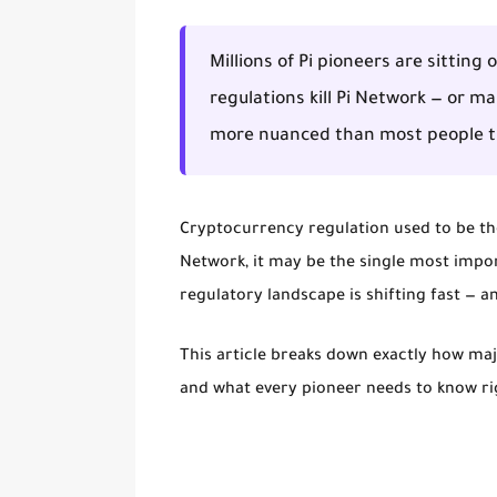
Millions of Pi pioneers are sitting
regulations kill Pi Network — or ma
more nuanced than most people t
Cryptocurrency regulation used to be the 
Network, it may be the single most import
regulatory landscape is shifting fast — an
This article breaks down exactly how major
and what every pioneer needs to know r