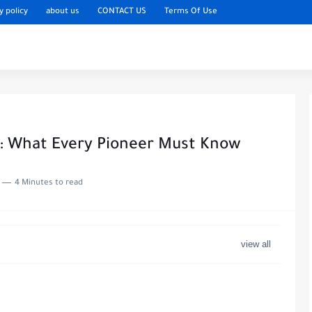
y policy
about us
CONTACT US
Terms Of Use
6: What Every Pioneer Must Know
4 Minutes to read