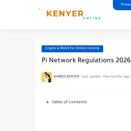
Privac
Crypto & Web3 for Online Income
Pi Network Regulations 202
AHMED KENYER
Last update :
few months ago
table of contents