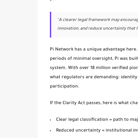
"A clearer legal framework may encourage
innovation, and reduce uncertainty that 
Pi Network has a unique advantage here.
periods of minimal oversight, Pi was buil
system. With over 18 million verified pio
what regulators are demanding: identity
participation.
If the Clarity Act passes, here is what ch
Clear legal classification = path to ma
Reduced uncertainty = institutional in